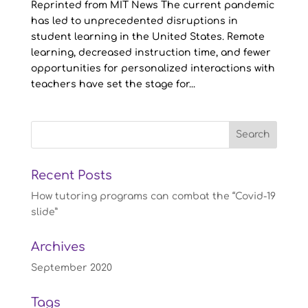
Reprinted from MIT News The current pandemic
has led to unprecedented disruptions in
student learning in the United States. Remote
learning, decreased instruction time, and fewer
opportunities for personalized interactions with
teachers have set the stage for...
Recent Posts
How tutoring programs can combat the “Covid-19
slide”
Archives
September 2020
Tags