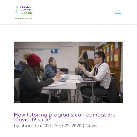
How tutoring programs can combat the
“Covid-19 slide”
by
sharontut1010
|
Sep 22, 2020
|
News